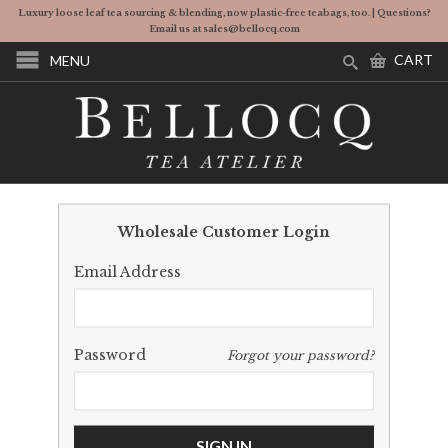
Luxury loose leaf tea sourcing & blending, now plastic-free teabags, too. | Questions?
Email us at sales@bellocq.com
CART
MENU
Wholesale Customer Login
Email Address
Password
Forgot your password?