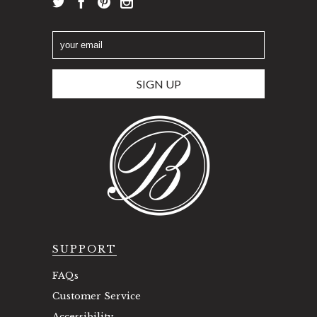
SUPPORT
FAQs
Customer Service
Accessibility