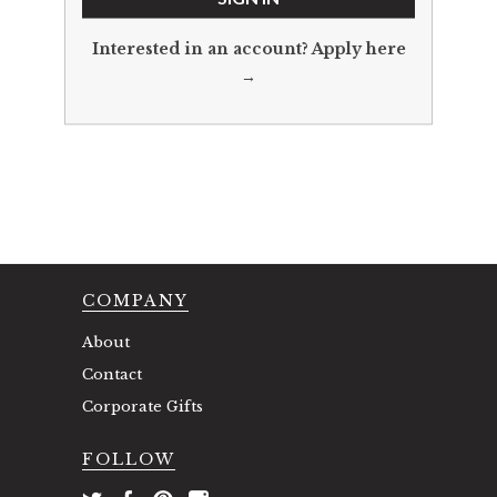
Interested in an account?
Apply here
→
COMPANY
About
Contact
Corporate Gifts
FOLLOW