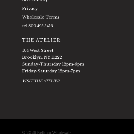
Privacy
Wholesale Terms
tel.800.495.5416
THE ATELIER
104 West Street
Brooklyn, NY 11222
Sunday-Thursday 12pm-6pm
Friday-Saturday 12pm-7pm
VISIT THE ATELIER
© 2026 Bellocq Wholesale