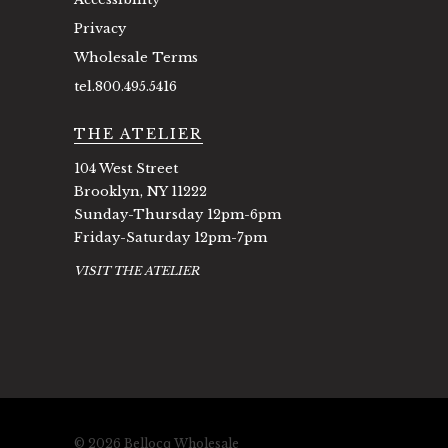
Privacy
Wholesale Terms
tel.800.495.5416
THE ATELIER
104 West Street
Brooklyn, NY 11222
Sunday-Thursday 12pm-6pm
Friday-Saturday 12pm-7pm
VISIT THE ATELIER
© 2026 Bellocq Wholesale