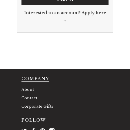
Interested in an account?
Apply here
→
COMPANY
About
Contact
Corporate Gifts
FOLLOW