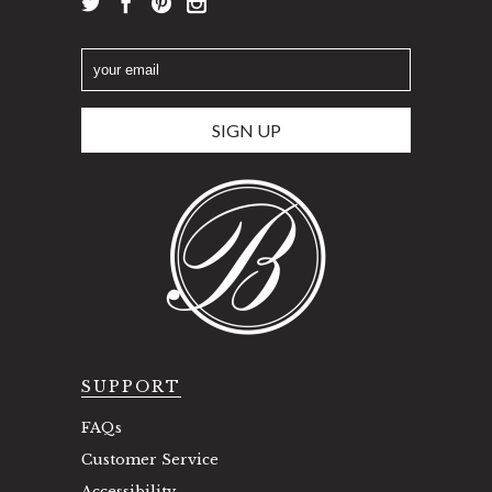
SUPPORT
FAQs
Customer Service
Accessibility