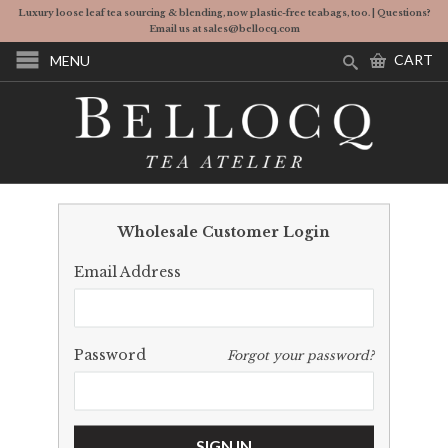
Luxury loose leaf tea sourcing & blending, now plastic-free teabags, too. | Questions?
Email us at sales@bellocq.com
CART
MENU
Wholesale Customer Login
Email Address
Password
Forgot your password?